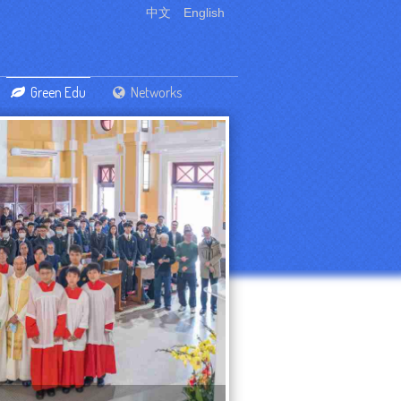
中文
English
Green Edu
Networks