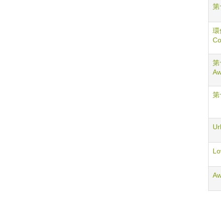
第
環
Co
第十
Aw
第
Ur
Lo
Aw