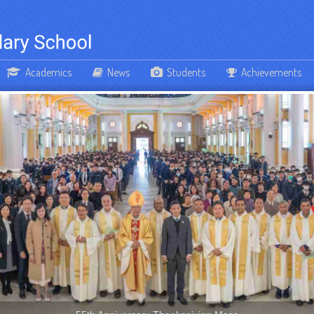
Academics
News
Students
Achievements