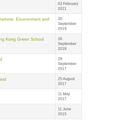
03 February
2021
me: Environment and
30
September
2019
 Kong Green School
26
September
2018
d
29
September
2017
est
25 August
2017
11 May
2017
11 June
2015