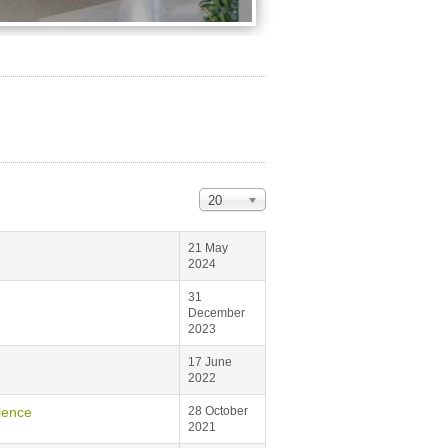
20
21 May
2024
31
December
2023
17 June
2022
lence
28 October
2021