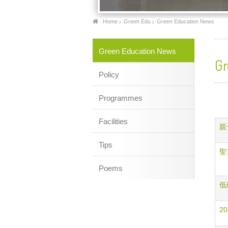
Home
Green Edu
Green Education News
Green Education News
Gr
Policy
Programmes
Facilities
親子
Tips
聖言
Poems
低碳
20