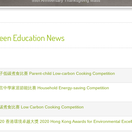
55th Anniversary Thanksgiving Mass
een Education News
低碳煮食比賽 Parent-child Low-carbon Cooking Competition
中學家居節能比賽 Household Energy-saving Competition
煮食比賽 Low Carbon Cooking Competition
20 香港環境卓越大獎 2020 Hong Kong Awards for Environmental Excel