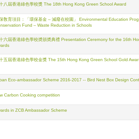
十八屆香港綠色學校獎 The 18th Hong Kong Green School Award
保敎育項目：「環保基金 – 減廢在校園」 Environmental Education Program
nservation Fund – Waste Reduction in Schools
六屆香港綠色學校奬頒奬典禮 Presentation Ceremony for the 16th Hong
ards
十五屆香港綠色學校金獎 The 15th Hong Kong Green School Gold Awar
ban Eco-ambassador Scheme 2016-2017 -- Bird Nest Box Design Cont
w Carbon Cooking competition
ards in ZCB Ambassador Scheme