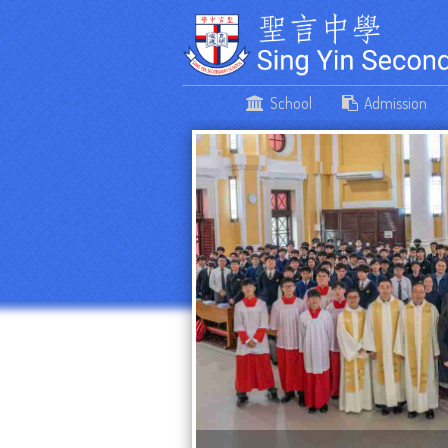
School
Admission