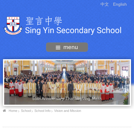
中文
English
menu
55th Anniversary Thanksgiving Mass
Home
School
School Info
Vision and Mission