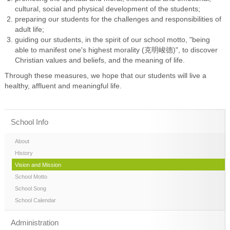
cultural, social and physical development of the students;
preparing our students for the challenges and responsibilities of
adult life;
guiding our students, in the spirit of our school motto, "being
able to manifest one's highest morality (克明峻德)", to discover
Christian values and beliefs, and the meaning of life.
Through these measures, we hope that our students will live a
healthy, affluent and meaningful life.
School Info
About
History
Vision and Mission
School Motto
School Song
School Calendar
Administration