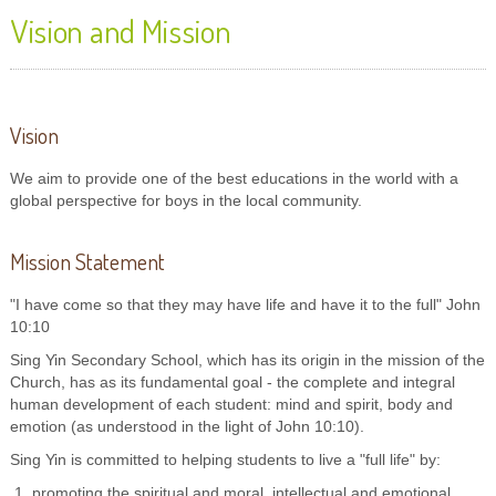
Vision and Mission
Vision
We aim to provide one of the best educations in the world with a
global perspective for boys in the local community.
Mission Statement
"I have come so that they may have life and have it to the full" John
10:10
Sing Yin Secondary School, which has its origin in the mission of the
Church, has as its fundamental goal - the complete and integral
human development of each student: mind and spirit, body and
emotion (as understood in the light of John 10:10).
Sing Yin is committed to helping students to live a "full life" by:
promoting the spiritual and moral, intellectual and emotional,