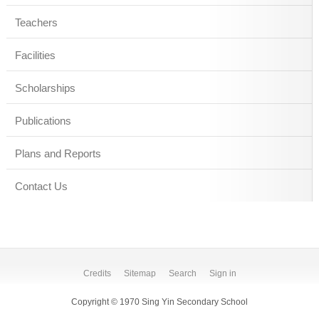
Teachers
Facilities
Scholarships
Publications
Plans and Reports
Contact Us
Credits
Sitemap
Search
Sign in
Copyright © 1970 Sing Yin Secondary School