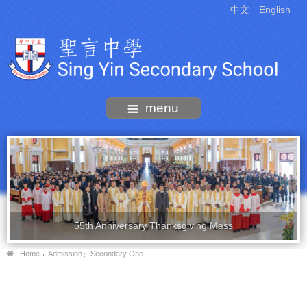
中文
English
menu
55th Anniversary Thanksgiving Mass
Home
Admission
Secondary One