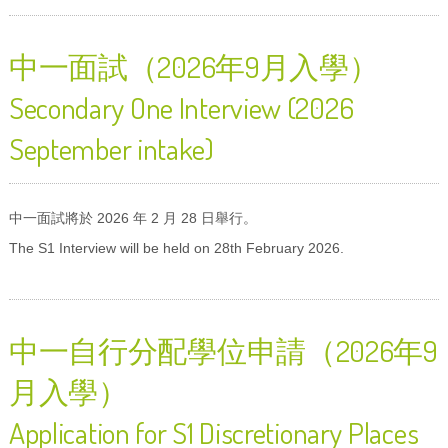
中一面試（2026年9月入學）
Secondary One Interview (2026
September intake)
中一面試將於 2026 年 2 月 28 日舉行。
The S1 Interview will be held on 28th February 2026.
中一自行分配學位申請（2026年9
月入學）
Application for S1 Discretionary Places