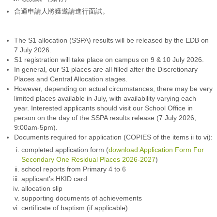
合適申請人將獲邀請進行面試。
The S1 allocation (SSPA) results will be released by the EDB on
7 July 2026.
S1 registration will take place on campus on 9 & 10 July 2026.
In general, our S1 places are all filled after the Discretionary
Places and Central Allocation stages.
However, depending on actual circumstances, there may be very
limited places available in July, with availability varying each
year. Interested applicants should visit our School Office in
person on the day of the SSPA results release (7 July 2026,
9:00am-5pm).
Documents required for application (COPIES of the items ii to vi):
completed application form (
download Application Form For
Secondary One Residual Places 2026-2027
)
school reports from Primary 4 to 6
applicant’s HKID card
allocation slip
supporting documents of achievements
certificate of baptism (if applicable)