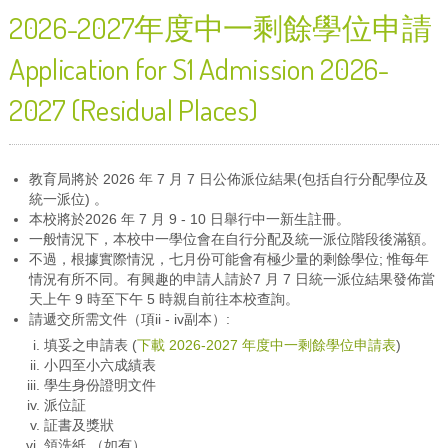
2026-2027年度中一剩餘學位申請
Application for S1 Admission 2026-
2027 (Residual Places)
教育局將於 2026 年 7 月 7 日公佈派位結果(包括自行分配學位及
統一派位) 。
本校將於2026 年 7 月 9 - 10 日舉行中一新生註冊。
一般情況下，本校中一學位會在自行分配及統一派位階段後滿額。
不過，根據實際情況，七月份可能會有極少量的剩餘學位; 惟每年
情況有所不同。有興趣的申請人請於7 月 7 日統一派位結果發佈當
天上午 9 時至下午 5 時親自前往本校查詢。
請遞交所需文件（項ii - iv副本）:
填妥之申請表 (
下載 2026-2027 年度中一剩餘學位申請表
)
小四至小六成績表
學生身份證明文件
派位証
証書及獎狀
領洗紙 （如有）