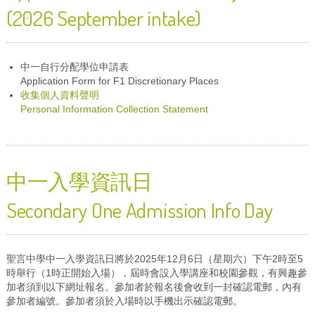
(2026 September intake)
中一自行分配學位申請表
Application Form for F1 Discretionary Places
收集個人資料聲明
Personal Information Collection Statement
中一入學資訊日
Secondary One Admission Info Day
聖言中學中一入學資訊日將於2025年12月6日（星期六）下午2時至5
時舉行（1時正開始入場），屆時會設入學講座和校園參觀，有興趣參
加者須到以下網址報名。參加者於報名後會收到一封確認電郵，內有
參加者編號。參加者須於入場時以手機出示確認電郵。