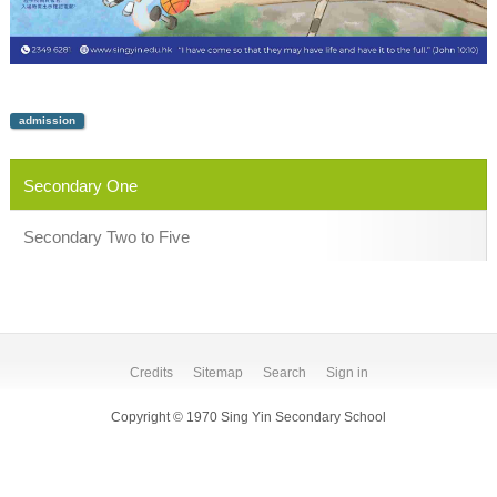
admission
Secondary One
Secondary Two to Five
Credits
Sitemap
Search
Sign in
Copyright © 1970 Sing Yin Secondary School