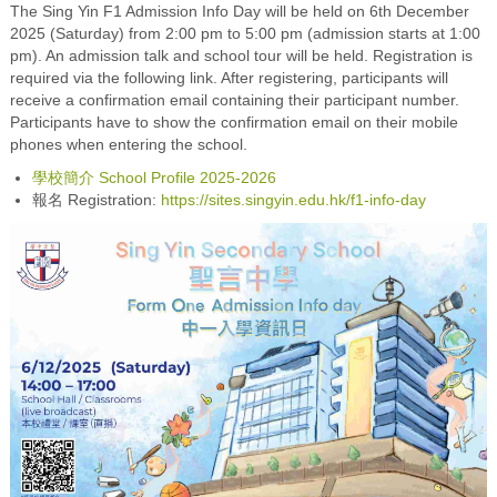
The Sing Yin F1 Admission Info Day will be held on 6th December
2025 (Saturday) from 2:00 pm to 5:00 pm (admission starts at 1:00
pm). An admission talk and school tour will be held. Registration is
required via the following link. After registering, participants will
receive a confirmation email containing their participant number.
Participants have to show the confirmation email on their mobile
phones when entering the school.
學校簡介 School Profile 2025-2026
報名 Registration:
https://sites.singyin.edu.hk/f1-info-day