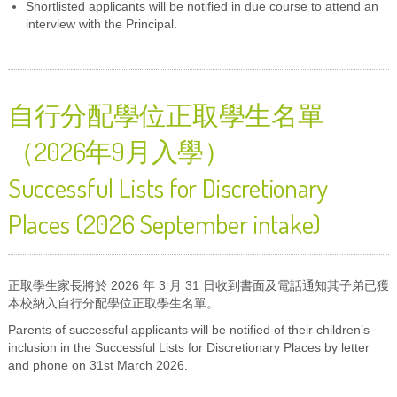
Shortlisted applicants will be notified in due course to attend an
interview with the Principal.
自行分配學位正取學生名單
（2026年9月入學）
Successful Lists for Discretionary
Places (2026 September intake)
正取學生家長將於 2026 年 3 月 31 日收到書面及電話通知其子弟已獲
本校納入自行分配學位正取學生名單。
Parents of successful applicants will be notified of their children’s
inclusion in the Successful Lists for Discretionary Places by letter
and phone on 31st March 2026.