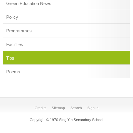
Green Education News
Policy
Programmes
Facilities
Tips
Poems
Credits
Sitemap
Search
Sign in
Copyright © 1970 Sing Yin Secondary School