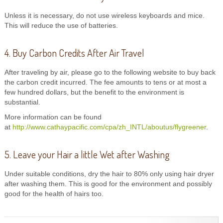
Unless it is necessary, do not use wireless keyboards and mice.
This will reduce the use of batteries.
4. Buy Carbon Credits After Air Travel
After traveling by air, please go to the following website to buy back
the carbon credit incurred. The fee amounts to tens or at most a
few hundred dollars, but the benefit to the environment is
substantial.
More information can be found
at
http://www.cathaypacific.com/cpa/zh_INTL/aboutus/flygreener
.
5. Leave your Hair a little Wet after Washing
Under suitable conditions, dry the hair to 80% only using hair dryer
after washing them. This is good for the environment and possibly
good for the health of hairs too.