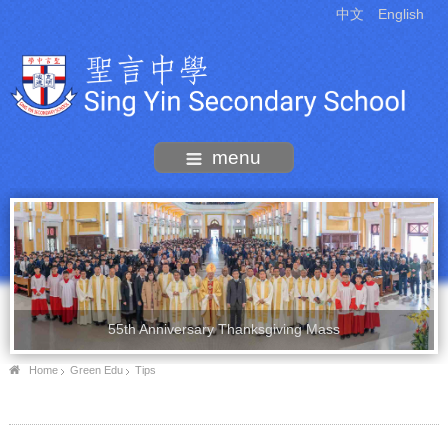
中文
English
menu
55th Anniversary Thanksgiving Mass
Home
Green Edu
Tips