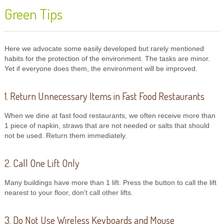
Green Tips
Here we advocate some easily developed but rarely mentioned
habits for the protection of the environment. The tasks are minor.
Yet if everyone does them, the environment will be improved.
1. Return Unnecessary Items in Fast Food Restaurants
When we dine at fast food restaurants, we often receive more than
1 piece of napkin, straws that are not needed or salts that should
not be used. Return them immediately.
2. Call One Lift Only
Many buildings have more than 1 lift. Press the button to call the lift
nearest to your floor, don't call other lifts.
3. Do Not Use Wireless Keyboards and Mouse