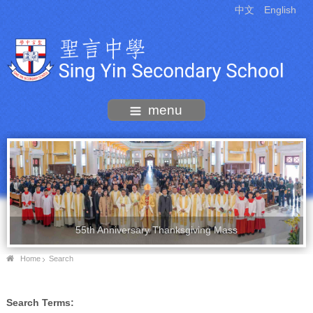
中文
English
menu
55th Anniversary Thanksgiving Mass
Home
Search
Search Terms: