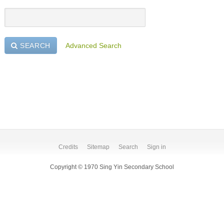
SEARCH
Advanced Search
Credits
Sitemap
Search
Sign in
Copyright © 1970 Sing Yin Secondary School