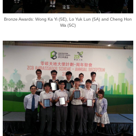
Bronze Awards: Wong Ka Yi (5E), Lo Yuk Lun (5A) and Cheng Hon
Wa (5C)