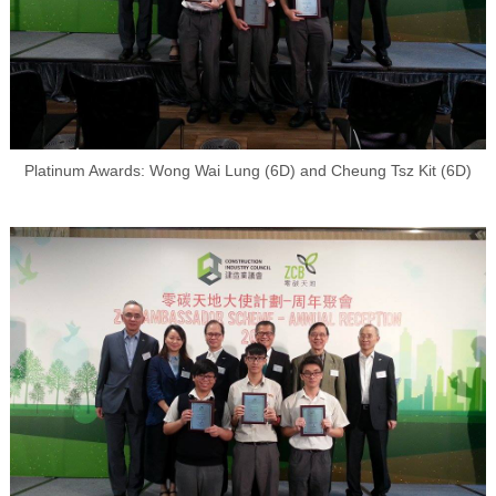
Platinum Awards: Wong Wai Lung (6D) and Cheung Tsz Kit (6D)