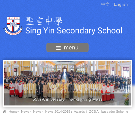
中文
English
menu
55th Anniversary Thanksgiving Mass
Home
News
News
News 2014-2015
Awards in ZCB Ambassador Scheme