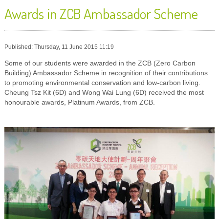
Awards in ZCB Ambassador Scheme
Published: Thursday, 11 June 2015 11:19
Some of our students were awarded in the ZCB (Zero Carbon
Building) Ambassador Scheme in recognition of their contributions
to promoting environmental conservation and low-carbon living.
Cheung Tsz Kit (6D) and Wong Wai Lung (6D) received the most
honourable awards, Platinum Awards, from ZCB.