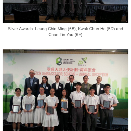
Silver Awards: Leung Chin Ming (6B), Kwok Chun Ho (5D) and
Chan Tin Yau (6E)