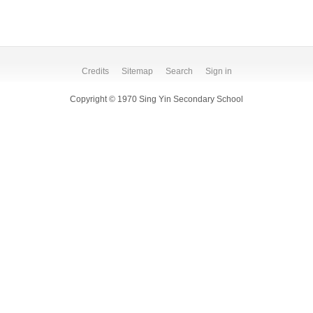
Credits
Sitemap
Search
Sign in
Copyright © 1970 Sing Yin Secondary School