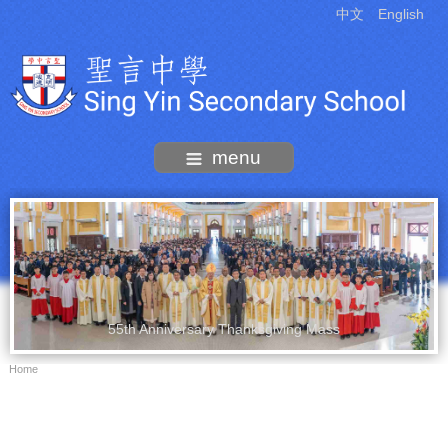
中文
English
menu
55th Anniversary Thanksgiving Mass
Home