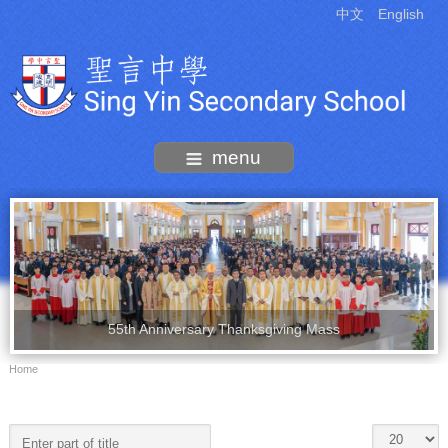
中文
English
menu
55th Anniversary Thanksgiving Mass
Home