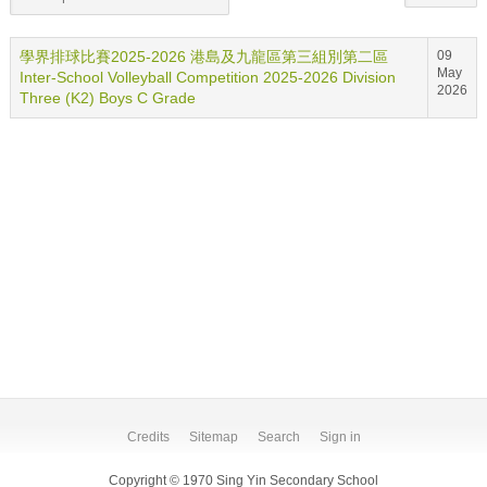
學界排球比賽2025-2026 港島及九龍區第三組別第二區
09
May
Inter-School Volleyball Competition 2025-2026 Division
2026
Three (K2) Boys C Grade
Credits
Sitemap
Search
Sign in
Copyright © 1970 Sing Yin Secondary School