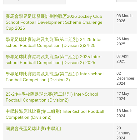
賽馬會學界足球發展計劃挑戰盃2026 Jockey Club
08 March
2026
School Football Development Scheme Challenge
Cup 2026
學界足球比賽港島及九龍區(第二組別) 24-25 Inter-
26 May
2025
school Football Competition (Division 2)24-25
學界足球比賽港島及九龍區(第二組別) 2025 Inter-
07 April
2025
school Football Competition (Division 2) 2025
學界足球比賽港島及九龍區(第二組別) Inter-school
02
December
Football Competition (Division 2)
2024
23-24中學校際足球比賽(第二組別) Inter-School
27 May
2024
Football Competition (Division2)
中學校際足球比賽(第二組別) Inter-School Football
18 March
2024
Competition (Division2)
國慶會長盃足球比賽(中學組)
20
January
2024