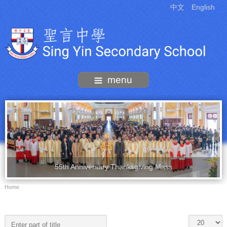
中文
English
menu
55th Anniversary Thanksgiving Mass
Home