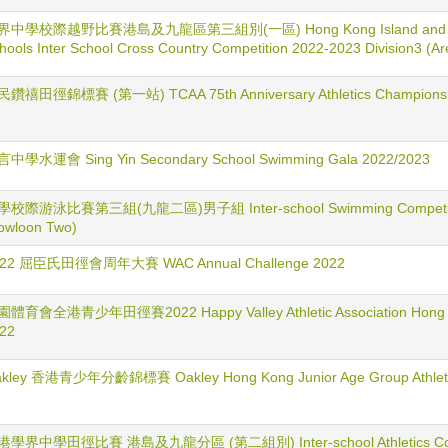
界中學校際越野比賽港島及九龍區第三組別(一區) Hong Kong Island and Kow
hools Inter School Cross Country Competition 2022-2023 Division3 (Ar
鑽禧田徑錦標賽 (第一站) TCAA 75th Anniversary Athletics Championship
中學水運會 Sing Yin Secondary School Swimming Gala 2022/2023
校際游泳比賽第三組(九龍二區)男子組 Inter-school Swimming Competition
owloon Two)
022 屈臣氏田徑會周年大賽 WAC Annual Challenge 2022
體育會全港青少年田徑賽2022 Happy Valley Athletic Association Hong Kon
22
kley 香港青少年分齡錦標賽 Oakley Hong Kong Junior Age Group Athletic
港學界中學田徑比賽 港島及九龍分區 (第二組別) Inter-school Athletics Compe