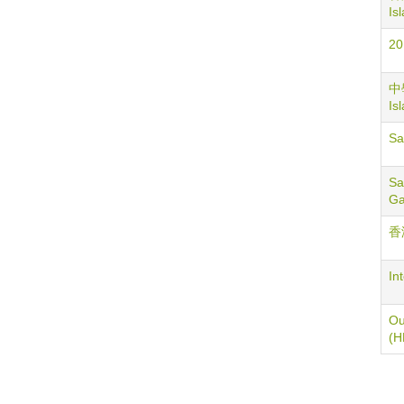
Is
20
中學
Is
S
Sa
G
香
In
Ou
(H