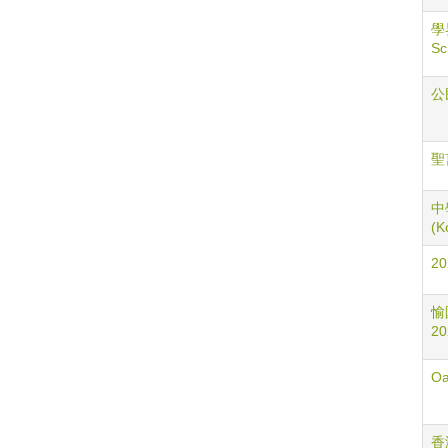
學
Sc
公民
聖言
中學
(K
2
愉園
20
Oa
香