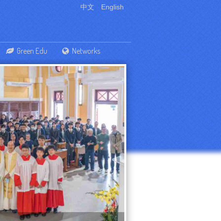
中文
English
Green Edu
Networks