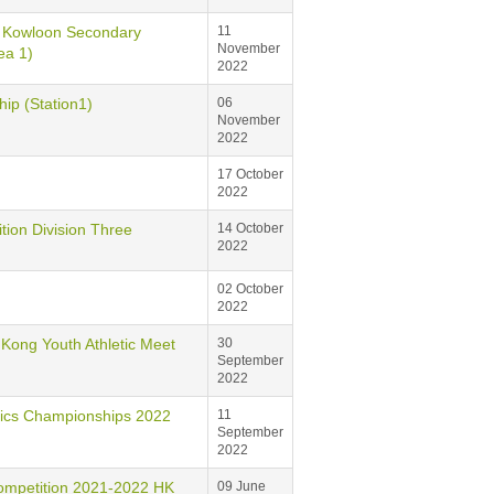
loon Secondary
11
November
ea 1)
2022
 (Station1)
06
November
2022
17 October
2022
 Division Three
14 October
2022
02 October
2022
g Youth Athletic Meet
30
September
2022
s Championships 2022
11
September
2022
tition 2021-2022 HK
09 June