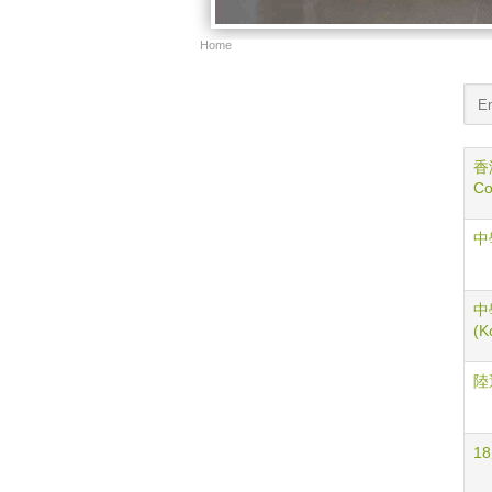
Home
香港
Co
中學
中學
(K
陸運
18