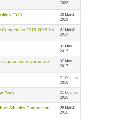
2022
ition 2019
28 March
2019
mpetition 2018-2019 HK
07 March
2019
07 May
2017
 Tournament cum Corporate
07 May
2017
21 October
2016
on Two)
21 October
2016
hool Athletics Competition
09 March
2016