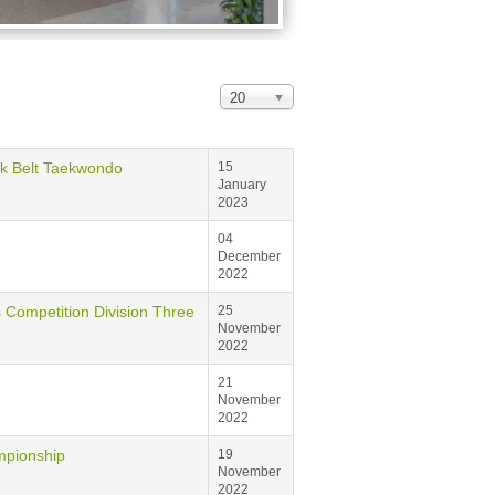
20
Belt Taekwondo
15
January
2023
04
December
2022
tition Division Three
25
November
2022
21
November
2022
ionship
19
November
2022