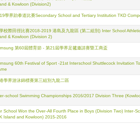
land & Kowloon (Division2)
19學界跆拳道比賽Secondary School and Tertiary Institution TKD Compet
校際田徑比賽2018-2019 港島及九龍區 (第二組別) Inter School Athletic Co
land & Kowloon (Division 2)
amsung 第60屆體育節 - 第21屆學界足毽邀請賽暨工商盃
msung 60th Festival of Sport -21st Interschool Shuttlecock Invitation
ame
港學界游泳錦標賽第三組別九龍二區
ter-school Swimming Championships 2016/2017 Division Three (Kowlo
r School Won the Over-All Fourth Place in Boys (Division Two) Inter-Sc
K Island and Kowloon) 2015-2016