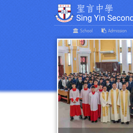
School
Admission