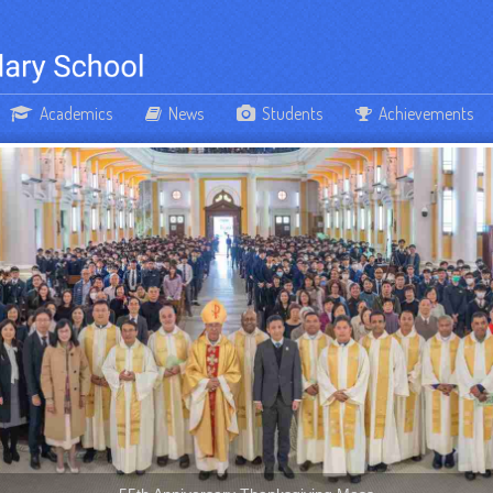
Academics
News
Students
Achievements