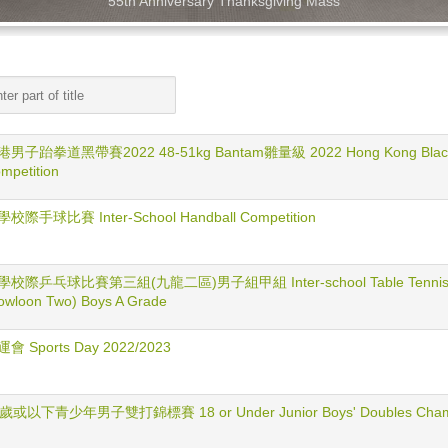
55th Anniversary Thanksgiving Mass
男子跆拳道黑帶賽2022 48-51kg Bantam雛量級 2022 Hong Kong Black 
mpetition
校際手球比賽 Inter-School Handball Competition
校際乒乓球比賽第三組(九龍二區)男子組甲組 Inter-school Table Tennis Compe
owloon Two) Boys A Grade
會 Sports Day 2022/2023
歲或以下青少年男子雙打錦標賽 18 or Under Junior Boys' Doubles Champ