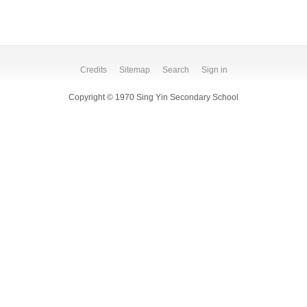
Credits
Sitemap
Search
Sign in
Copyright © 1970 Sing Yin Secondary School