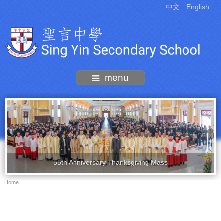
中文
English
menu
55th Anniversary Thanksgiving Mass
Home