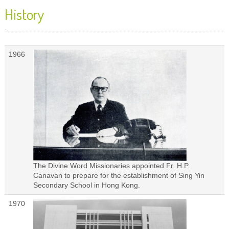
History
1966
The Divine Word Missionaries appointed Fr. H.P.
Canavan to prepare for the establishment of Sing Yin
Secondary School in Hong Kong.
1970