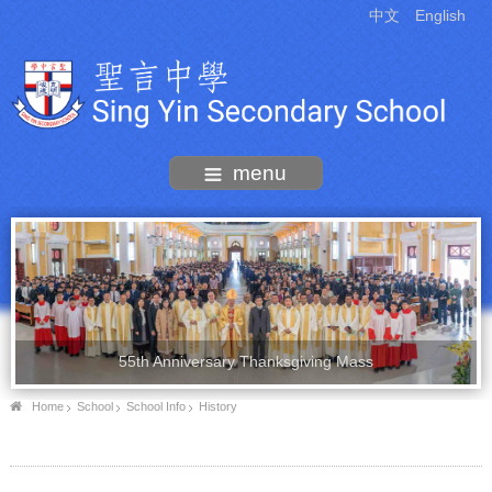
中文
English
menu
55th Anniversary Thanksgiving Mass
Home
School
School Info
History