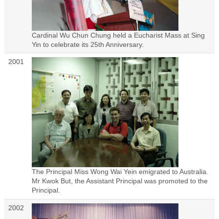
Cardinal Wu Chun Chung held a Eucharist Mass at Sing
Yin to celebrate its 25th Anniversary.
2001
The Principal Miss Wong Wai Yein emigrated to Australia.
Mr Kwok But, the Assistant Principal was promoted to the
Principal.
2002