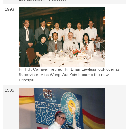
1993
Fr. H.P. Canavan retired. Fr. Brian Lawless took over as
Supervisor. Miss Wong Wai Yein became the new
Principal.
1995