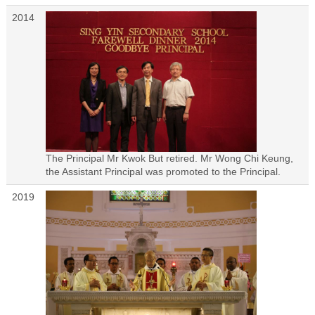
2014
The Principal Mr Kwok But retired. Mr Wong Chi Keung,
the Assistant Principal was promoted to the Principal.
2019