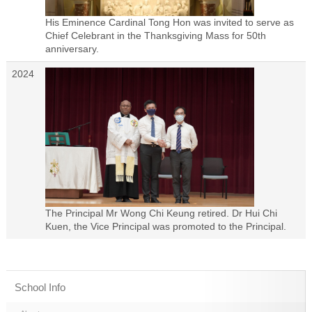
His Eminence Cardinal Tong Hon was invited to serve as
Chief Celebrant in the Thanksgiving Mass for 50th
anniversary.
2024
The Principal Mr Wong Chi Keung retired. Dr Hui Chi
Kuen, the Vice Principal was promoted to the Principal.
School Info