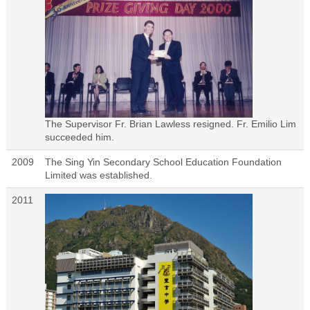
The Supervisor Fr. Brian Lawless resigned. Fr. Emilio Lim
succeeded him.
2009
The Sing Yin Secondary School Education Foundation
Limited was established.
2011