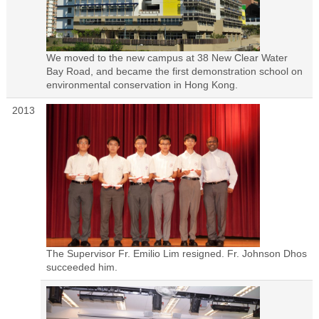
We moved to the new campus at 38 New Clear Water
Bay Road, and became the first demonstration school on
environmental conservation in Hong Kong.
2013
The Supervisor Fr. Emilio Lim resigned. Fr. Johnson Dhos
succeeded him.