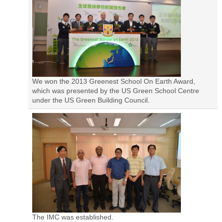
We won the 2013 Greenest School On Earth Award,
which was presented by the US Green School Centre
under the US Green Building Council.
The IMC was established.