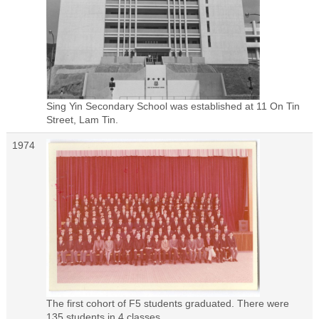
Sing Yin Secondary School was established at 11 On Tin
Street, Lam Tin.
1974
The first cohort of F5 students graduated. There were
135 students in 4 classes.