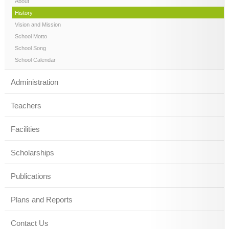
About
History
Vision and Mission
School Motto
School Song
School Calendar
Administration
Teachers
Facilities
Scholarships
Publications
Plans and Reports
Contact Us