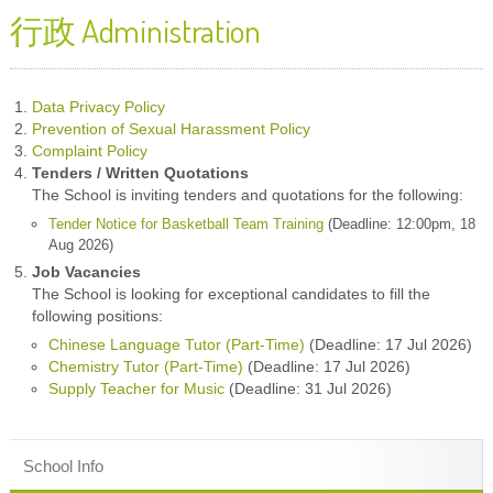
行政 Administration
Data Privacy Policy
Prevention of Sexual Harassment Policy
Complaint Policy
Tenders / Written Quotations
The School is inviting tenders and quotations for the following:
Tender Notice for Basketball Team Training
(Deadline: 12:00pm, 18
Aug 2026)
Job Vacancies
The School is looking for exceptional candidates to fill the
following positions:
Chinese Language Tutor (Part-Time)
(Deadline: 17 Jul 2026)
Chemistry Tutor (Part-Time)
(Deadline: 17 Jul 2026)
Supply Teacher for Music
(Deadline: 31 Jul 2026)
School Info