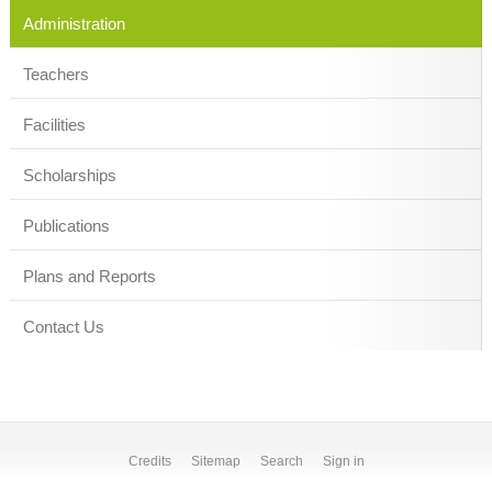
Administration
Teachers
Facilities
Scholarships
Publications
Plans and Reports
Contact Us
Credits
Sitemap
Search
Sign in