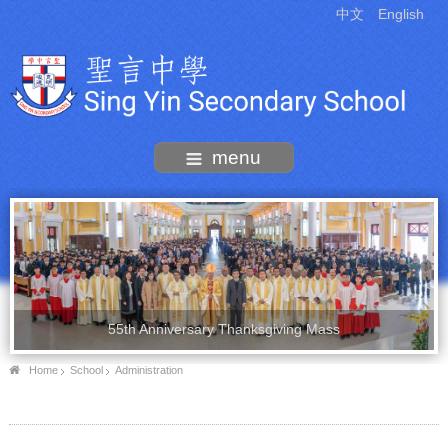
中文
English
menu
55th Anniversary Thanksgiving Mass
Home
School
Administration