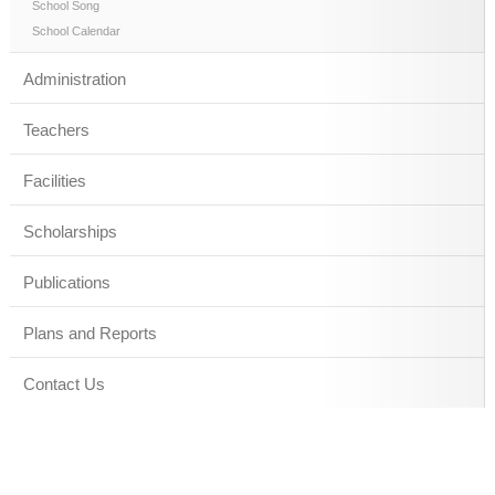
School Song
School Calendar
Administration
Teachers
Facilities
Scholarships
Publications
Plans and Reports
Contact Us