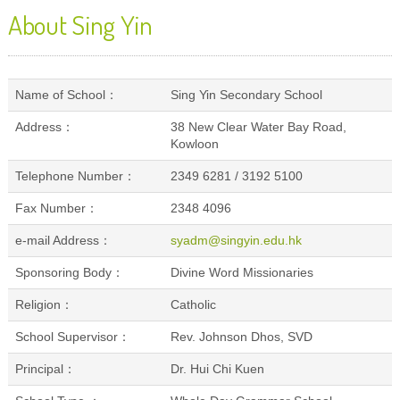
About Sing Yin
Name of School：
Sing Yin Secondary School
Address：
38 New Clear Water Bay Road,
Kowloon
Telephone Number：
2349 6281 / 3192 5100
Fax Number：
2348 4096
e-mail Address：
syadm@singyin.edu.hk
Sponsoring Body：
Divine Word Missionaries
Religion：
Catholic
School Supervisor：
Rev. Johnson Dhos, SVD
Principal：
Dr. Hui Chi Kuen