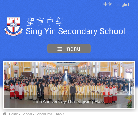
中文
English
menu
55th Anniversary Thanksgiving Mass
Home
School
School Info
About