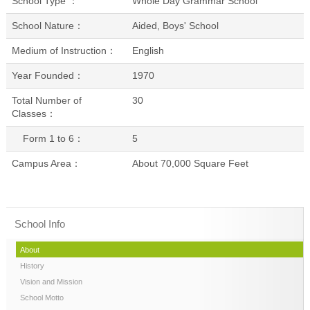
School Type ：
Whole Day Grammar School
School Nature：
Aided, Boys' School
Medium of Instruction：
English
Year Founded：
1970
Total Number of
30
Classes：
Form 1 to 6：
5
Campus Area：
About 70,000 Square Feet
School Info
About
History
Vision and Mission
School Motto