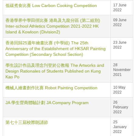
低碳煮食比賽 Low Carbon Cooking Competition
17 June
2022
香港學界中學田徑比賽 港島及九龍分區 (第二組別)
09 June
2022
Inter-school Athletics Competition 2021-2022 HK
Island & Kowloon (Division2)
香港回歸25週年繪畫比賽 (中學組) The 25th
23 June
2022
Anniversary of the Establishment of HKSAR Painting
Competition (Secondary School Section)
學生設計作品及理念刋登於公教報 The Artworks and
28
November
Design Rationales of Students Published on Kung
2021
Kao Po
機械人繪畫創作比賽 Robot Painting Competition
10 May
2022
JA 學生營商體驗計劃 JA Company Program
26
February
2022
第七十三屆校際朗誦節
25
January
2022