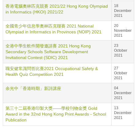
香港電腦奧林匹克競賽 2021/22 Hong Kong Olympiad
18
December
in Informatics (HKOI) 2021/22
2021
全國青少年信息學奧林匹克聯賽 2021 National
20
November
Olympiad in Informatics in Provinces (NOIP) 2021
2021
全港中學生軟件開發邀請賽 2021 Hong Kong
23
October
Secondary Schools Software Development
2021
Invitational Contest (SDIC) 2021
職安健常識問答比賽2021 Occupational Safety &
27
October
Health Quiz Competition 2021
2021
余光中「香港時期」新詩講座
04
December
2021
第三十二屆香港印製大獎——學校刊物金獎 Gold
13
December
Award in the 32nd Hong Kong Print Awards - School
2021
Publication