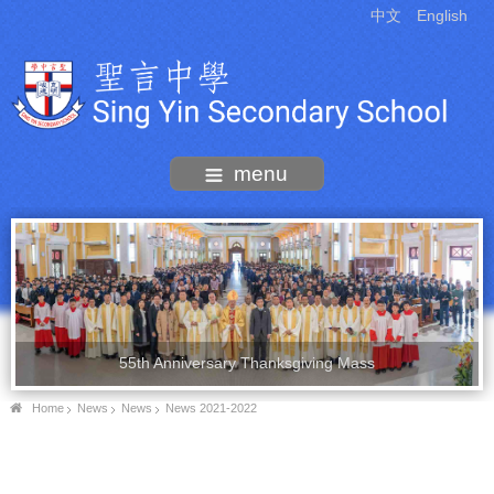
中文
English
menu
55th Anniversary Thanksgiving Mass
Home
News
News
News 2021-2022