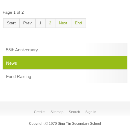
Page 1 of 2
Start
Prev
1
2
Next
End
55th Anniversary
News
Fund Raising
Credits
Sitemap
Search
Sign in
Copyright © 1970 Sing Yin Secondary School