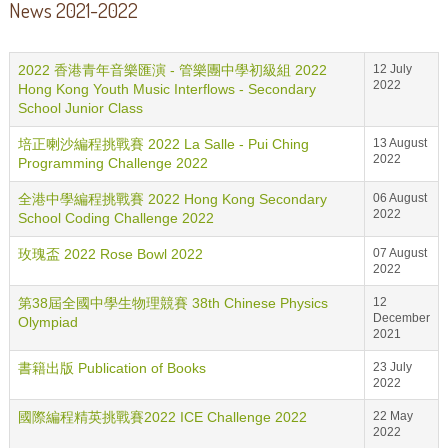
News 2021-2022
2022 香港青年音樂匯演 - 管樂團中學初級組 2022
12 July
2022
Hong Kong Youth Music Interflows - Secondary
School Junior Class
培正喇沙編程挑戰賽 2022 La Salle - Pui Ching
13 August
2022
Programming Challenge 2022
全港中學編程挑戰賽 2022 Hong Kong Secondary
06 August
2022
School Coding Challenge 2022
玫瑰盃 2022 Rose Bowl 2022
07 August
2022
第38屆全國中學生物理競賽 38th Chinese Physics
12
December
Olympiad
2021
書籍出版 Publication of Books
23 July
2022
國際編程精英挑戰賽2022 ICE Challenge 2022
22 May
2022