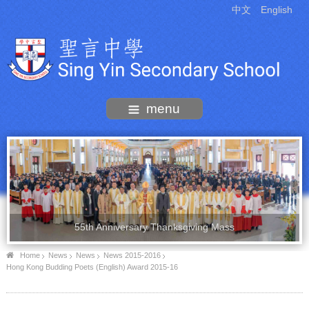
中文
English
menu
55th Anniversary Thanksgiving Mass
Home
News
News
News 2015-2016
Hong Kong Budding Poets (English) Award 2015-16