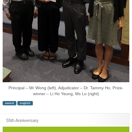
Principal – Mr Wong (left), Adjudicator – Dr. Tammy Ho, Prize-
winner – Li Ho Yeung, Ms Lo (right)
award
english
55th Anniversary