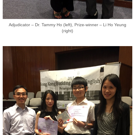
Adjudicator – Dr. Tammy Ho (left), Prize-winner – Li Ho Yeung
(right)