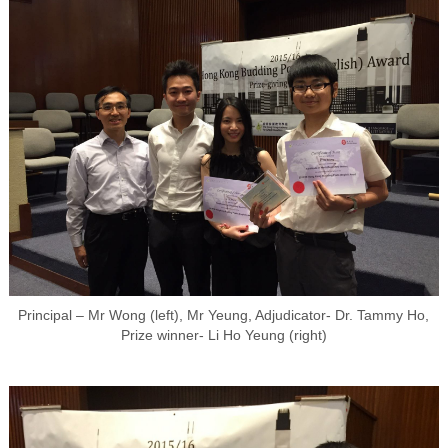
Principal – Mr Wong (left), Mr Yeung, Adjudicator- Dr. Tammy Ho,
Prize winner- Li Ho Yeung (right)