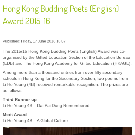
Hong Kong Budding Poets (English)
Award 2015-16
Published: Friday, 17 June 2016 18:07
The 2015/16 Hong Kong Budding Poets (English) Award was co-
organised by the Gifted Education Section of the Education Bureau
(EDB) and The Hong Kong Academy for Gifted Education (HKAGE).
Among more than a thousand entries from over fifty secondary
schools in Hong Kong for the Secondary Section, two poems from
Li Ho Yeung (4B) received remarkable recognition. The prizes are
as follows:
Third Runner-up
Li Ho Yeung 4B – Dai Pai Dong Remembered
Merit Award
Li Ho Yeung 4B – A Global Culture