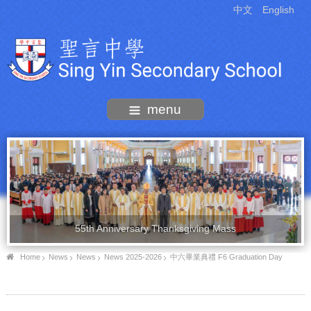
中文
English
menu
55th Anniversary Thanksgiving Mass
Home
News
News
News 2025-2026
中六畢業典禮 F6 Graduation Day