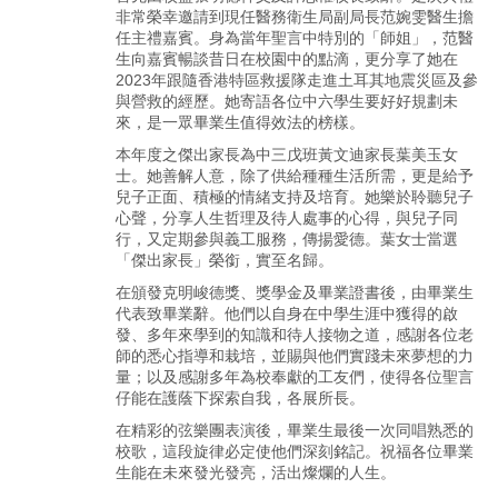
非常榮幸邀請到現任醫務衛生局副局長范婉雯醫生擔
任主禮嘉賓。身為當年聖言中特別的「師姐」，范醫
生向嘉賓暢談昔日在校園中的點滴，更分享了她在
2023年跟隨香港特區救援隊走進土耳其地震災區及參
與營救的經歷。她寄語各位中六學生要好好規劃未
來，是一眾畢業生值得效法的榜樣。
本年度之傑出家長為中三戊班黃文迪家長葉美玉女
士。她善解人意，除了供給種種生活所需，更是給予
兒子正面、積極的情緒支持及培育。她樂於聆聽兒子
心聲，分享人生哲理及待人處事的心得，與兒子同
行，又定期參與義工服務，傳揚愛德。葉女士當選
「傑出家長」榮銜，實至名歸。
在頒發克明峻德獎、獎學金及畢業證書後，由畢業生
代表致畢業辭。他們以自身在中學生涯中獲得的啟
發、多年來學到的知識和待人接物之道，感謝各位老
師的悉心指導和栽培，並賜與他們實踐未來夢想的力
量；以及感謝多年為校奉獻的工友們，使得各位聖言
仔能在護蔭下探索自我，各展所長。
在精彩的弦樂團表演後，畢業生最後一次同唱熟悉的
校歌，這段旋律必定使他們深刻銘記。祝福各位畢業
生能在未來發光發亮，活出燦爛的人生。