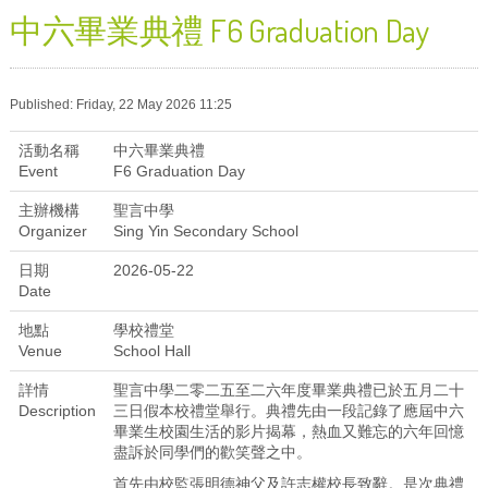
中六畢業典禮 F6 Graduation Day
Published: Friday, 22 May 2026 11:25
活動名稱
中六畢業典禮
Event
F6 Graduation Day
主辦機構
聖言中學
Organizer
Sing Yin Secondary School
日期
2026-05-22
Date
地點
學校禮堂
Venue
School Hall
詳情
聖言中學二零二五至二六年度畢業典禮已於五月二十
Description
三日假本校禮堂舉行。典禮先由一段記錄了應屆中六
畢業生校園生活的影片揭幕，熱血又難忘的六年回憶
盡訴於同學們的歡笑聲之中。
首先由校監張明德神父及許志權校長致辭。是次典禮