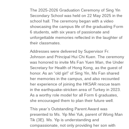
The 2025-2026 Graduation Ceremony of Sing Yin
Secondary School was held on 22 May 2025 in the
school hall. The ceremony began with a video
showcasing the campus life of the graduating Form
6 students, with six years of passionate and
unforgettable memories reflected in the laughter of
their classmates.
Addresses were delivered by Supervisor Fr.
Johnson and Principal Hui Chi Kuen. The ceremony
was honored to invite Ms Fan Yuen Man, the Under
Secretary for Health of Hong Kong, as the guest of
honor. As an “old girl” of Sing Yin, Ms Fan shared
her memories in the campus, and also recounted
her experience of joining the HKSAR rescue team
in the earthquake-stricken area of Turkey in 2023.
As a worthy role model for all Form 6 graduates,
she encouraged them to plan their future well.
This year’s Outstanding Parent Award was
presented to Ms. Yip Mei Yuk, parent of Wong Man
Tik (3E). Ms. Yip is understanding and
compassionate, not only providing her son with