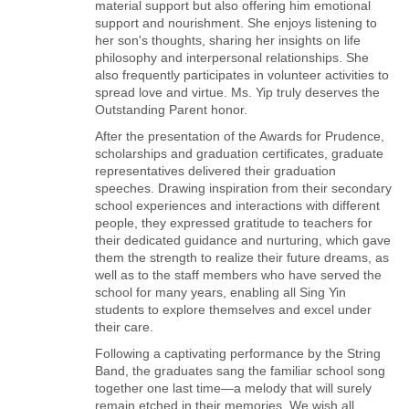
material support but also offering him emotional
support and nourishment. She enjoys listening to
her son's thoughts, sharing her insights on life
philosophy and interpersonal relationships. She
also frequently participates in volunteer activities to
spread love and virtue. Ms. Yip truly deserves the
Outstanding Parent honor.
After the presentation of the Awards for Prudence,
scholarships and graduation certificates, graduate
representatives delivered their graduation
speeches. Drawing inspiration from their secondary
school experiences and interactions with different
people, they expressed gratitude to teachers for
their dedicated guidance and nurturing, which gave
them the strength to realize their future dreams, as
well as to the staff members who have served the
school for many years, enabling all Sing Yin
students to explore themselves and excel under
their care.
Following a captivating performance by the String
Band, the graduates sang the familiar school song
together one last time—a melody that will surely
remain etched in their memories. We wish all