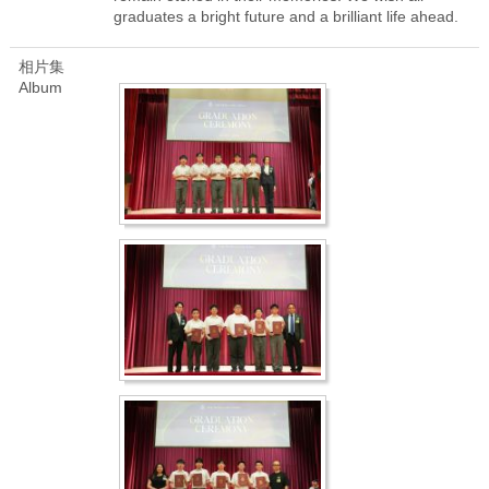
graduates a bright future and a brilliant life ahead.
相片集
Album