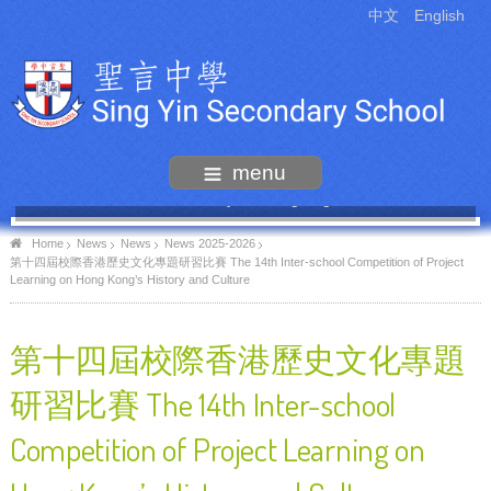
中文
English
menu
55th Anniversary Thanksgiving Mass
Home
News
News
News 2025-2026
第十四屆校際香港歷史文化專題研習比賽 The 14th Inter-school Competition of Project
Learning on Hong Kong’s History and Culture
第十四屆校際香港歷史文化專題
研習比賽 The 14th Inter-school
Competition of Project Learning on