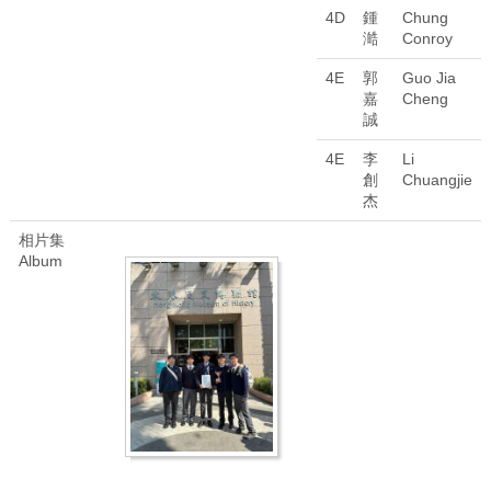
4D
鍾
Chung
澔
Conroy
4E
郭
Guo Jia
嘉
Cheng
誠
4E
李
Li
創
Chuangjie
杰
相片集
Album