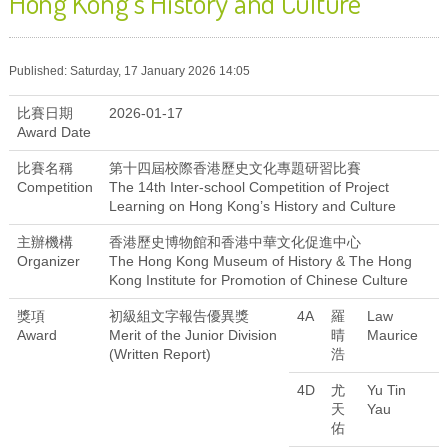
Hong Kong’s History and Culture
Published: Saturday, 17 January 2026 14:05
比賽日期
2026-01-17
Award Date
比賽名稱
第十四屆校際香港歷史文化專題研習比賽
Competition
The 14th Inter-school Competition of Project
Learning on Hong Kong’s History and Culture
主辦機構
香港歷史博物館和香港中華文化促進中心
Organizer
The Hong Kong Museum of History & The Hong
Kong Institute for Promotion of Chinese Culture
獎項
初級組文字報告優異獎
4A
羅
Law
Award
Merit of the Junior Division
晴
Maurice
(Written Report)
浩
4D
尤
Yu Tin
天
Yau
佑