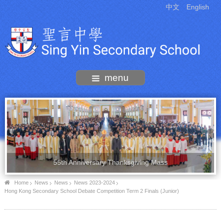
中文
English
menu
55th Anniversary Thanksgiving Mass
Home
News
News
News 2023-2024
Hong Kong Secondary School Debate Competition Term 2 Finals (Junior)