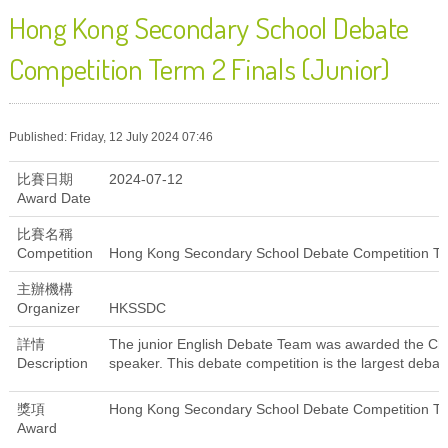
Hong Kong Secondary School Debate
Competition Term 2 Finals (Junior)
Published: Friday, 12 July 2024 07:46
比賽日期
2024-07-12
Award Date
比賽名稱
Competition
Hong Kong Secondary School Debate Competition Ter
主辦機構
Organizer
HKSSDC
詳情
The junior English Debate Team was awarded the Cha
Description
speaker. This debate competition is the largest deba
獎項
Hong Kong Secondary School Debate Competition Ter
Award