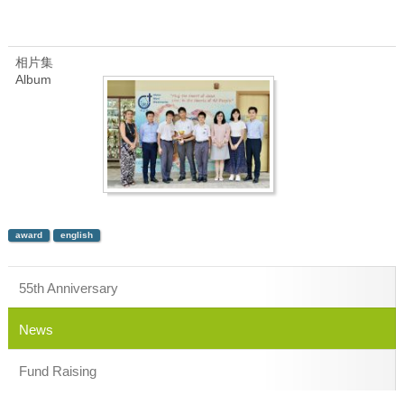
相片集
Album
award
english
55th Anniversary
News
Fund Raising