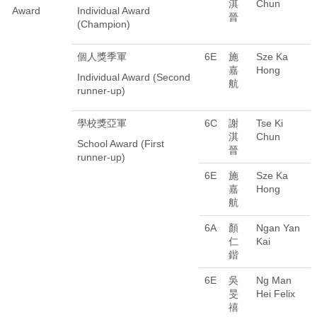
淇
Chun
Award
Individual Award
晉
(Champion)
個人獎季軍
6E
施
Sze Ka
嘉
Hong
Individual Award (Second
航
runner-up)
學校獎亞軍
6C
謝
Tse Ki
淇
Chun
School Award (First
晉
runner-up)
6E
施
Sze Ka
嘉
Hong
航
6A
顏
Ngan Yan
仁
Kai
鍇
6E
吳
Ng Man
旻
Hei Felix
禧