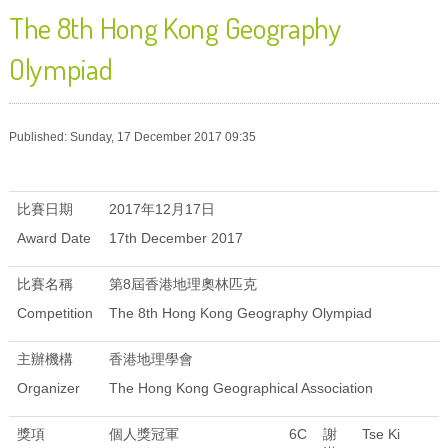
The 8th Hong Kong Geography
Olympiad
Published: Sunday, 17 December 2017 09:35
比賽日期
2017年12月17日
Award Date
17th December 2017
比賽名稱
第8屆香港地理奧林匹克
Competition
The 8th Hong Kong Geography Olympiad
主辦機構
香港地理學會
Organizer
The Hong Kong Geographical Association
獎項
個人獎冠軍
6C
謝
Tse Ki