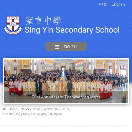
中文
English
menu
55th Anniversary Thanksgiving Mass
Home
News
News
News 2017-2018
The 8th Hong Kong Geography Olympiad