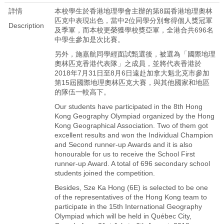
詳情
本校學生於香港地理學會主辦的第8屆香港地理奧林
匹克中表現出色，當中2位同學分別奪得個人獎冠軍
Description
及季軍，而本校更榮獲學校獎亞軍，全港合共696名
中學生參加是次比賽。
另外，施嘉航同學經面試甄選後，被選為「國際地理
奧林匹克香港代表隊」之成員，並將代表香港於
2018年7月31日至8月6日遠赴加拿大魁北克市參加
第15屆國際地理奧林匹克大賽，與其他國家和地區
的隊伍一較高下。
Our students have participated in the 8th Hong
Kong Geography Olympiad organized by the Hong
Kong Geographical Association. Two of them got
excellent results and won the Individual Champion
and Second runner-up Awards and it is also
honourable for us to receive the School First
runner-up Award. A total of 696 secondary school
students joined the competition.
Besides, Sze Ka Hong (6E) is selected to be one
of the representatives of the Hong Kong team to
participate in the 15th International Geography
Olympiad which will be held in Québec City,