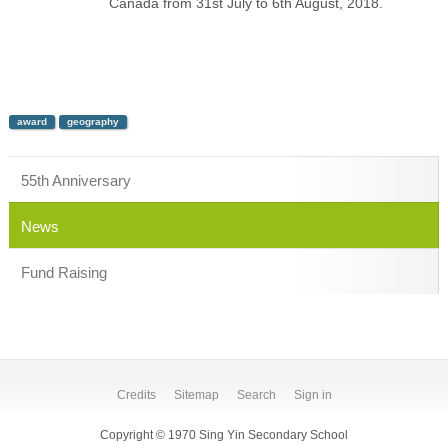
Canada from 31st July to 6th August, 2018.
award
geography
55th Anniversary
News
Fund Raising
Credits
Sitemap
Search
Sign in
Copyright © 1970 Sing Yin Secondary School